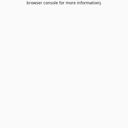
browser console for more information)
.