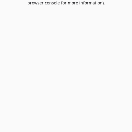
browser console for more information)
.