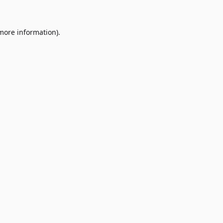
 more information)
.