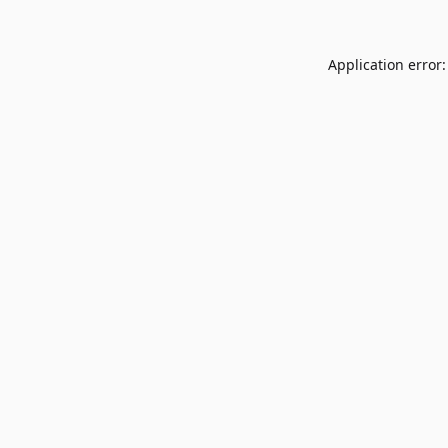
Application error