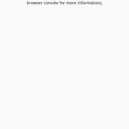
browser console for more information)
.