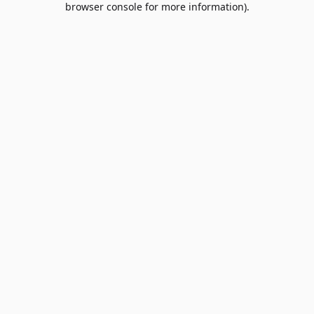
browser console for more information)
.