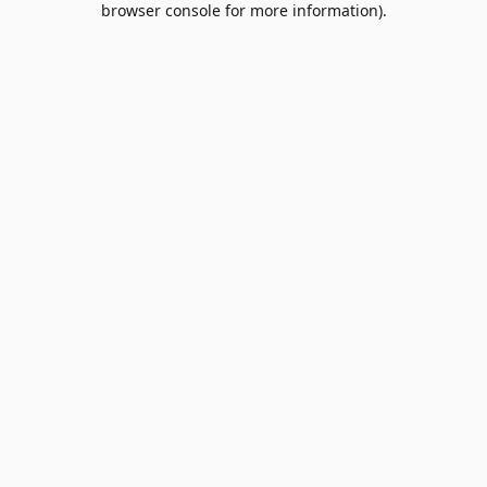
browser console for more information)
.