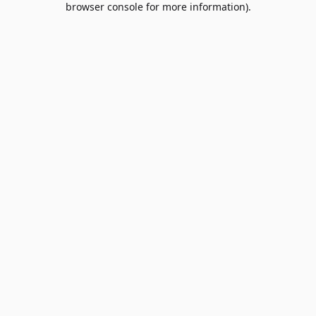
browser console for more information)
.