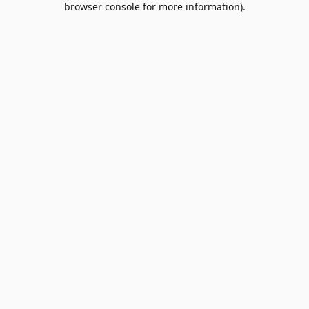
browser console for more information)
.