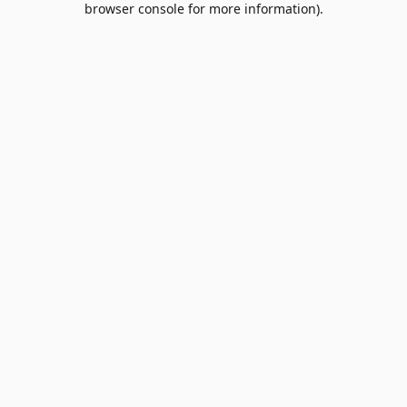
browser console for more information)
.