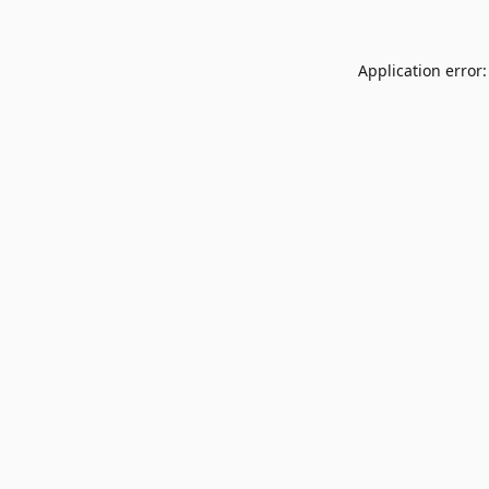
Application error