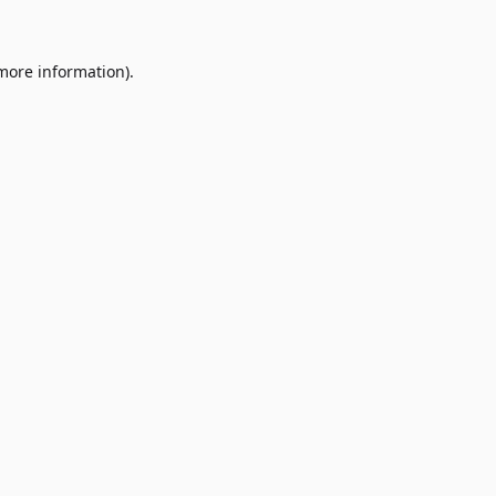
 more information)
.