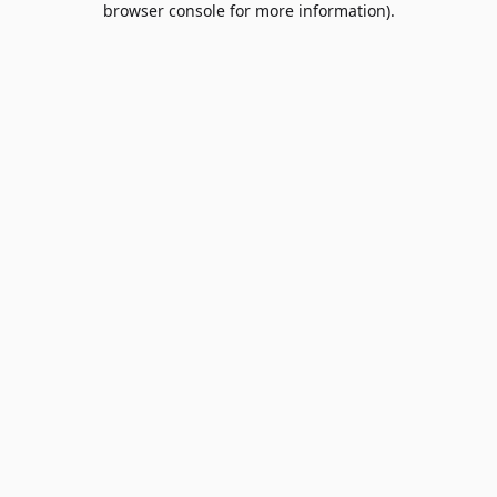
browser console for more information)
.