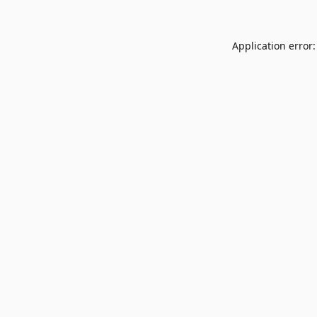
Application error