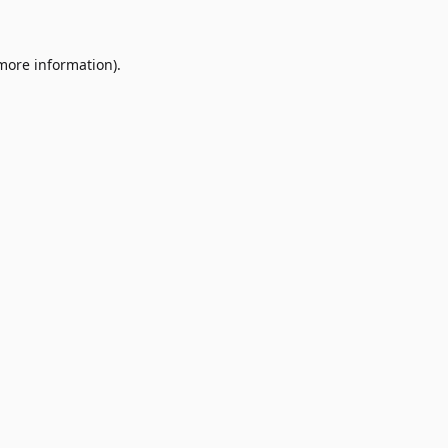
 more information)
.