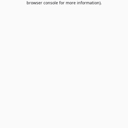
browser console for more information)
.