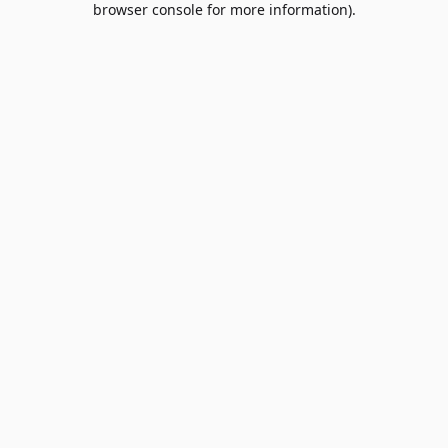
browser console for more information)
.