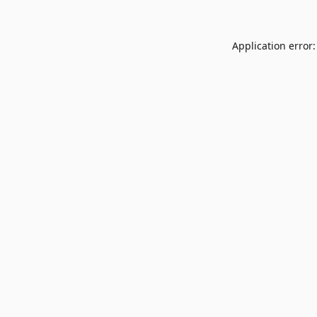
Application error