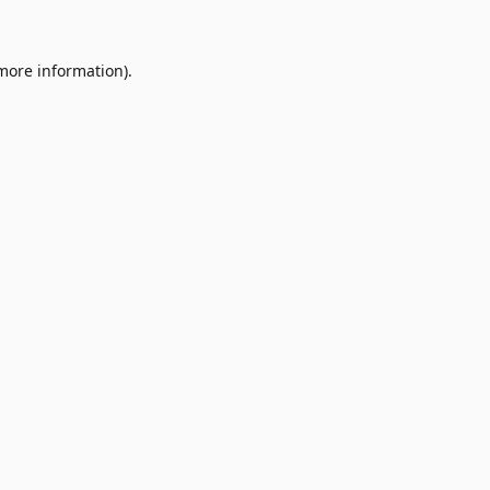
 more information)
.