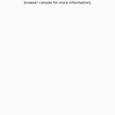
browser console for more information)
.