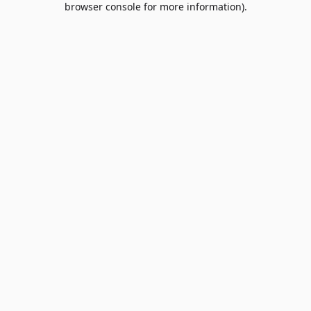
browser console for more information)
.