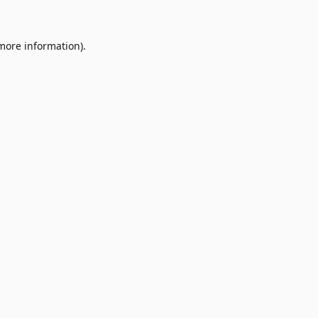
 more information)
.