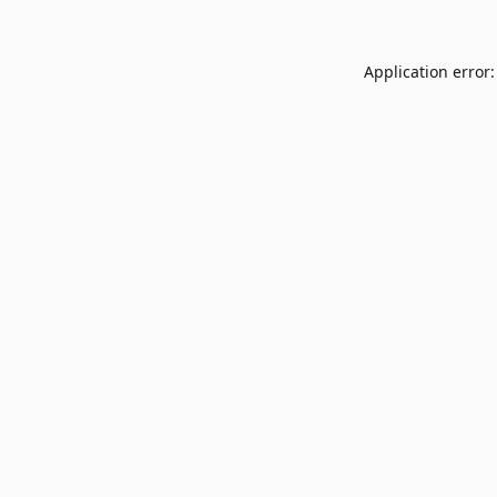
Application error