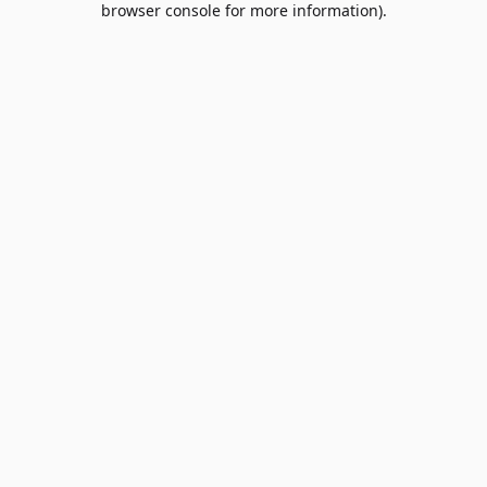
browser console for more information)
.