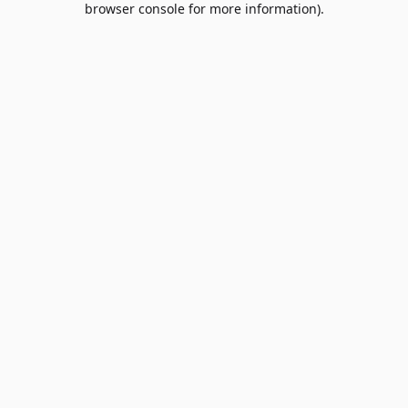
browser console for more information)
.