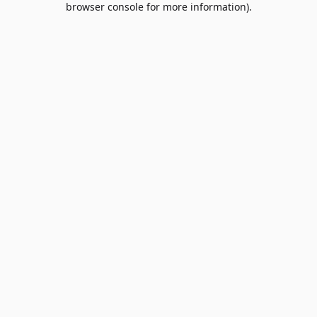
browser console for more information)
.