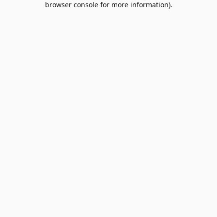
browser console for more information)
.