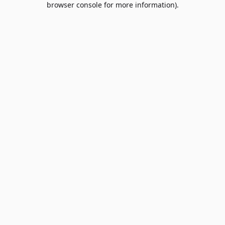
browser console for more information)
.