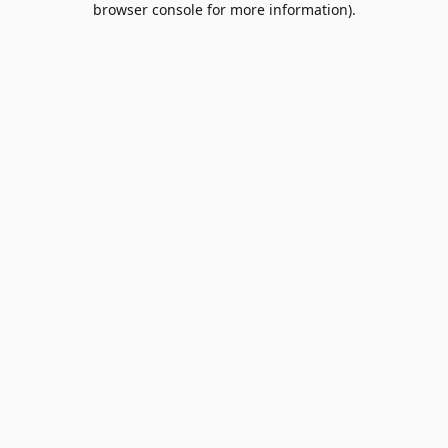
browser console for more information)
.