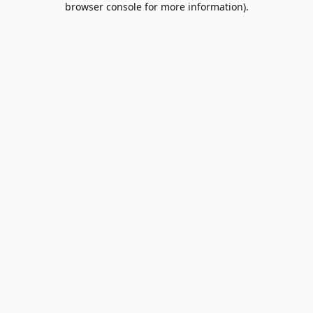
browser console for more information)
.