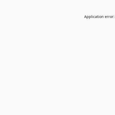
Application error