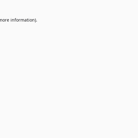
 more information)
.