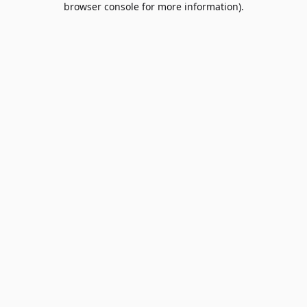
browser console for more information)
.