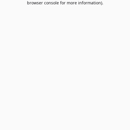
browser console for more information)
.