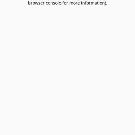
browser console for more information)
.