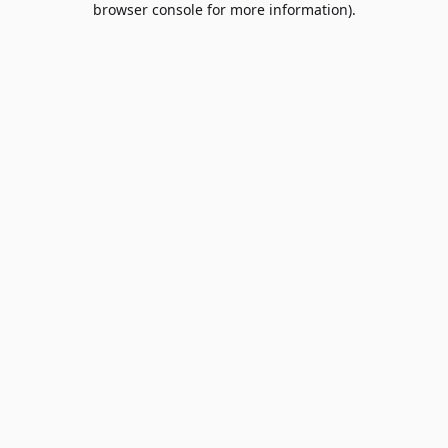
browser console for more information)
.