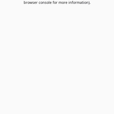
browser console for more information)
.