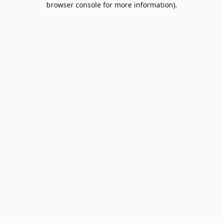
browser console for more information)
.