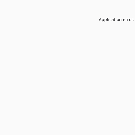
Application error