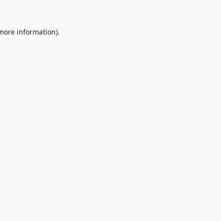
 more information)
.