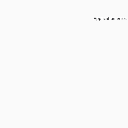
Application error