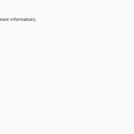
 more information)
.