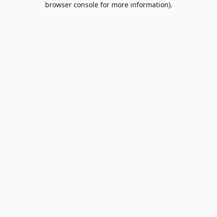
browser console for more information)
.