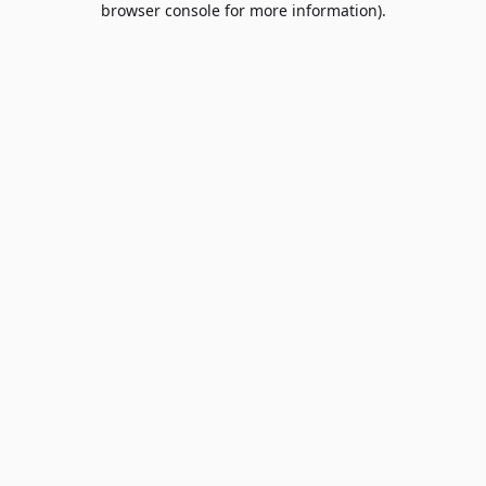
browser console for more information)
.