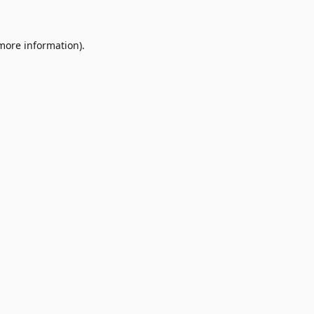
 more information)
.