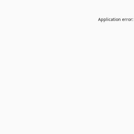
Application error