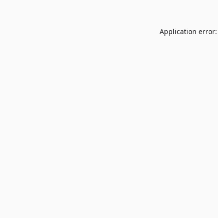
Application error