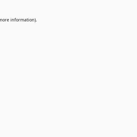
 more information)
.