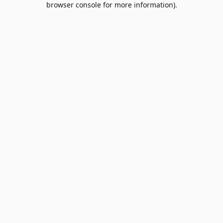
browser console for more information)
.