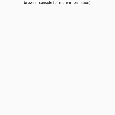
browser console for more information)
.