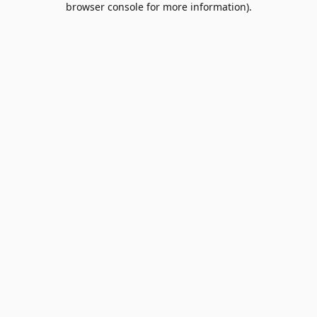
browser console for more information)
.