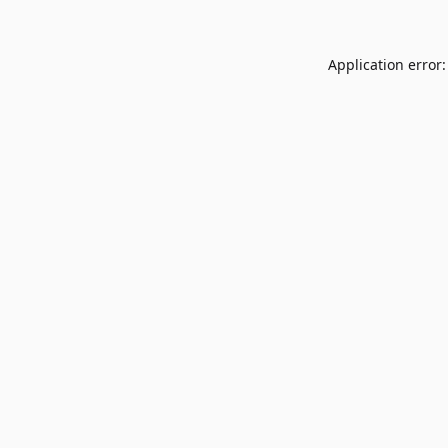
Application error