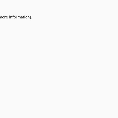
 more information)
.