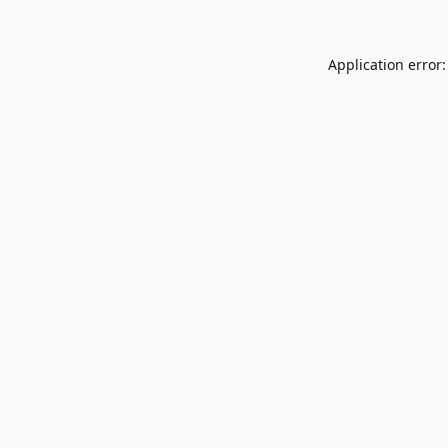
Application error