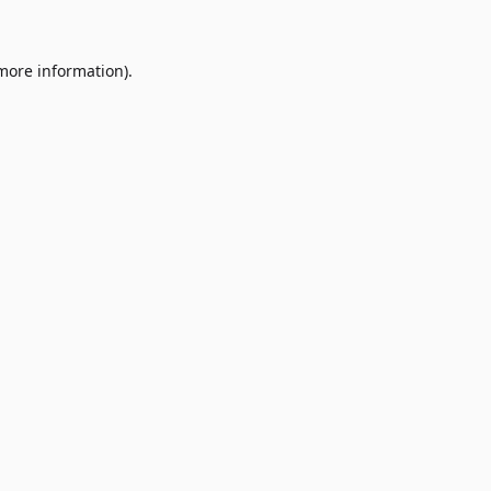
 more information)
.