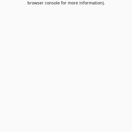
browser console for more information)
.