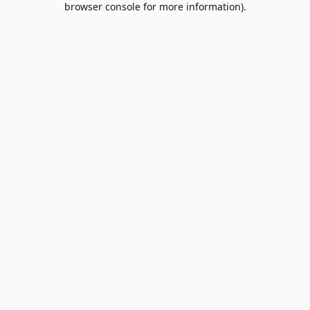
browser console for more information)
.