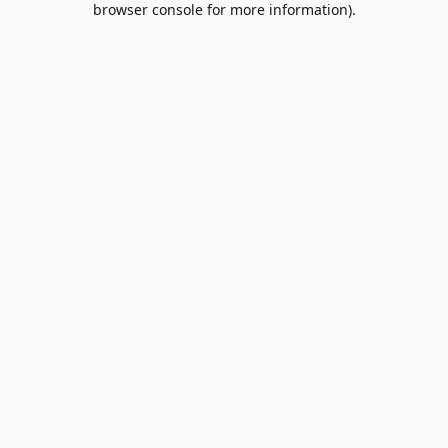
browser console for more information)
.