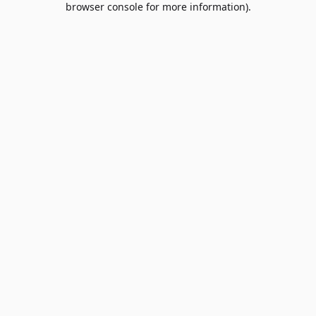
browser console for more information)
.