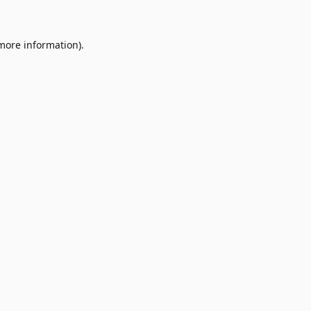
 more information)
.