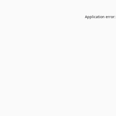
Application error