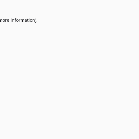
 more information)
.