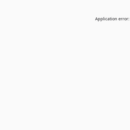
Application error