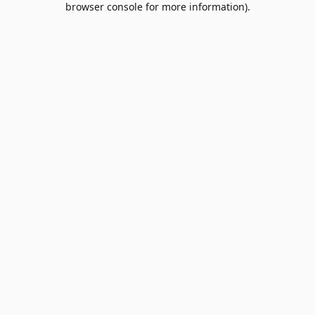
browser console for more information)
.